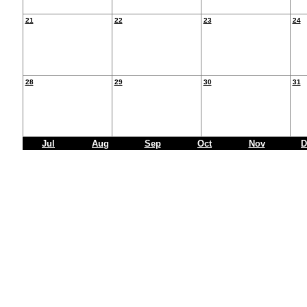
21
22
23
24
28
29
30
31
Jul
Aug
Sep
Oct
Nov
D