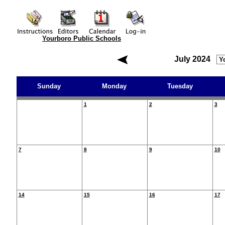
Yourboro Public Schools
July 2024
Sunday
Monday
Tuesday
1
2
3
7
8
9
10
14
15
16
17