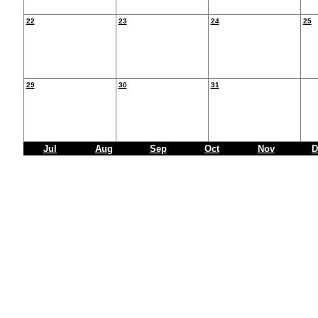
22
23
24
25
29
30
31
Jul
Aug
Sep
Oct
Nov
D