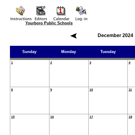
Yourboro Public Schools
December 2024
Sunday
Monday
Tuesday
1
2
3
4
8
9
10
11
15
16
17
18