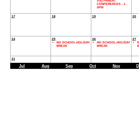
5-8) PARENT
CONFERENCES - 1-
4PM
17
18
19
20
24
25
26
27
NO SCHOOL-HOLIDAY
NO SCHOOL-HOLIDAY
N
BREAK
BREAK
31
Jul
Aug
Sep
Oct
Nov
D