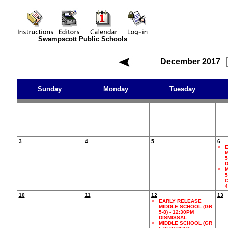
Swampscott Public Schools
December 2017
Sunday
Monday
Tuesday
3
4
5
6
E
M
5
D
M
5
C
10
11
12
13
EARLY RELEASE
MIDDLE SCHOOL (GR
5-8) - 12:30PM
DISMISSAL
MIDDLE SCHOOL (GR