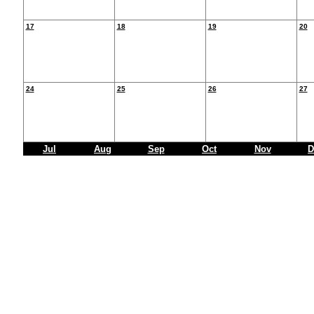
17
18
19
20
24
25
26
27
Jul
Aug
Sep
Oct
Nov
D