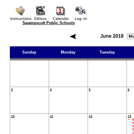
Swampscott Public Schools
June 2018
Sunday
Monday
Tuesday
3
4
5
6
10
11
12
13
E
K
S
D
1