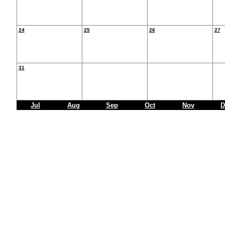
24
25
26
27
31
Jul
Aug
Sep
Oct
Nov
D