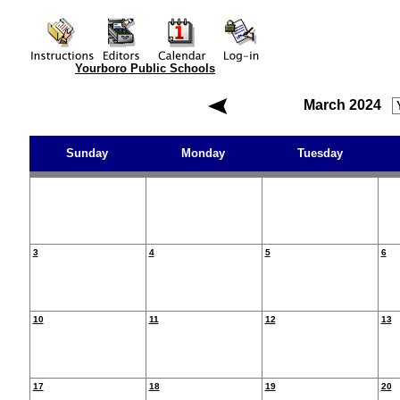
Yourboro Public Schools
March 2024
Sunday
Monday
Tuesday
3
4
5
6
10
11
12
13
17
18
19
20