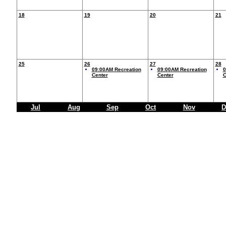
18
19
20
21
25
26
27
28
09:00AM Recreation
09:00AM Recreation
0
Center
Center
C
Jul
Aug
Sep
Oct
Nov
D