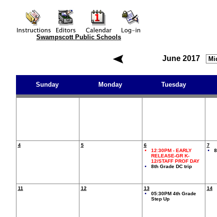
Swampscott Public Schools
June 2017
Sunday
Monday
Tuesday
4
5
6
7
12:30PM
- EARLY
8
RELEASE-GR K-
12/STAFF PROF DAY
8th Grade DC trip
11
12
13
14
05:30PM 4th Grade
Step Up