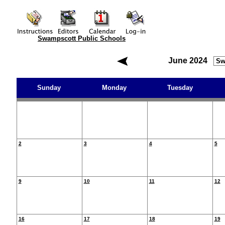
Swampscott Public Schools
June 2024
Sunday
Monday
Tuesday
2
3
4
5
9
10
11
12
16
17
18
19