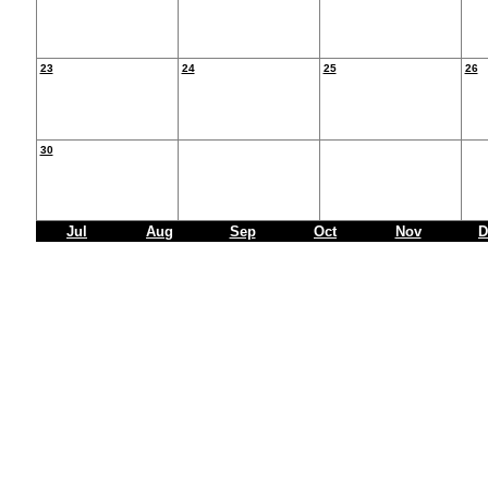
23
24
25
26
30
Jul
Aug
Sep
Oct
Nov
D