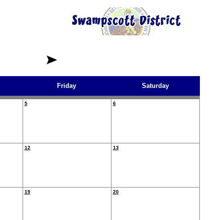
Friday
Saturday
5
6
12
13
19
20