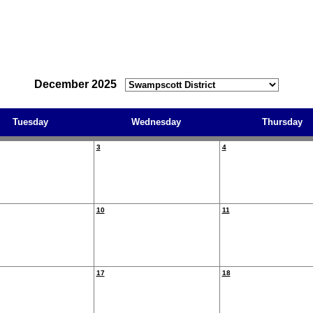
December 2025
Tuesday
Wednesday
Thursday
3
4
10
11
17
18