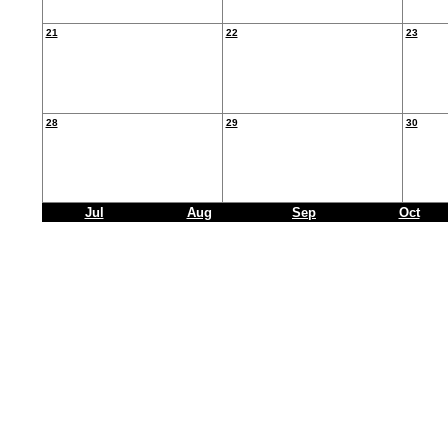
21
22
23
28
29
30
Jul
Aug
Sep
Oct