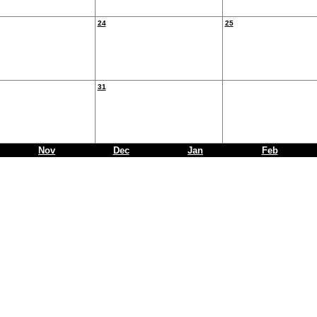
24
25
31
Nov
Dec
Jan
Feb