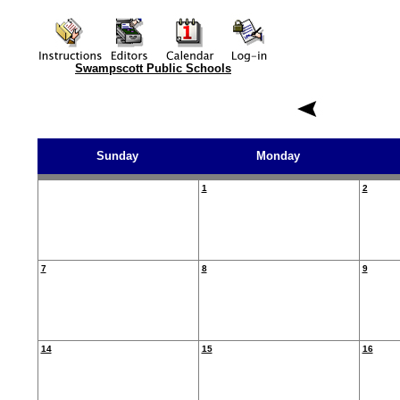
Swampscott Public Schools
Sunday
Monday
1
2
7
8
9
14
15
16